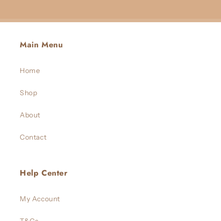
Main Menu
Home
Shop
About
Contact
Help Center
My Account