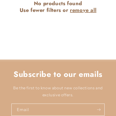
No products found
c
Use fewer filters or
remove all
t
i
o
n
:
Subscribe to our emails
Be the first to know about new collections and
exclusive offers.
Email