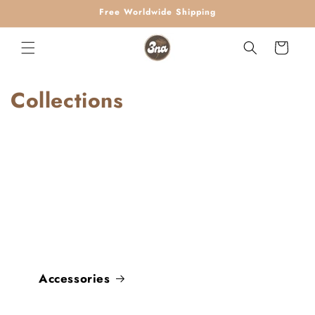
Skip to
Free Worldwide Shipping
content
Cart
Collections
Accessories